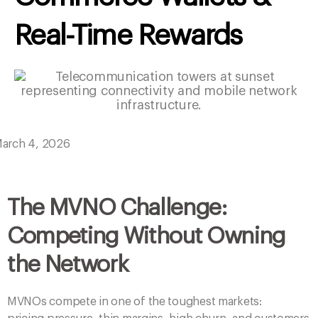
arch 4, 2026
The MVNO Challenge:
Competing Without Owning
the Network
MVNOs compete in one of the toughest markets:
pricing pressure, thin margins, high churn, and customers
who switch providers with a single tap.
To survive, MVNOs must differentiate through
experience
, not network — and the most powerful
differentiator in 2026 is a
unified commerce wallet