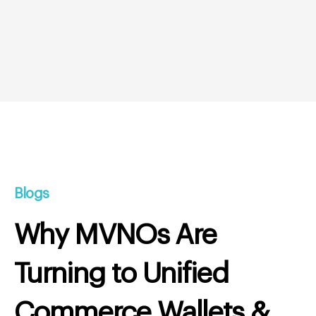
Blogs
Why MVNOs Are
Turning to Unified
Commerce Wallets &
Real-Time Rewards